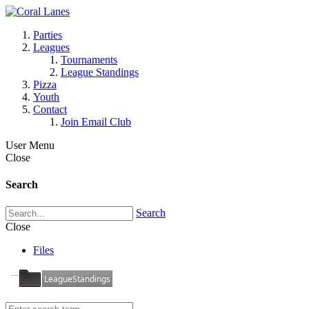
Parties
Leagues
Tournaments
League Standings
Pizza
Youth
Contact
Join Email Club
User Menu
Close
Search
Search
Close
Files
LeagueStandings